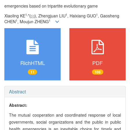
emergencies based on tripartite evolutionary game
1
,
1
1
Xiaoling KE
*(
), Zhengjuan LIU
, Haixiang GUO
, Gaosheng
1
1
CHEN
, Moujun ZHENG
RichHTML
PDF
11
106
Abstract
Abstract:
The mutual cooperation and coordinated response of local
governments, social organizations and the public in public
health emergencies is an inevitable choice for timely and