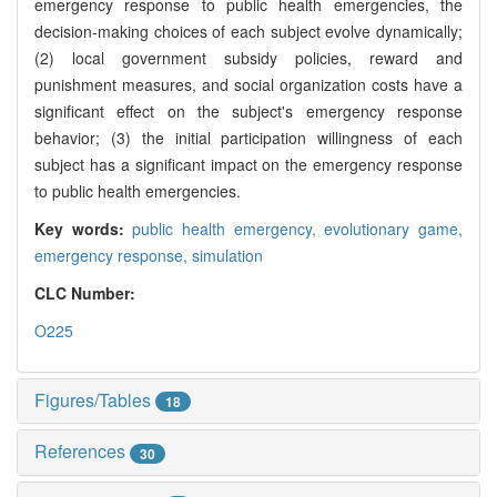
emergency response to public health emergencies, the
decision-making choices of each subject evolve dynamically;
(2) local government subsidy policies, reward and
punishment measures, and social organization costs have a
significant effect on the subject's emergency response
behavior; (3) the initial participation willingness of each
subject has a significant impact on the emergency response
to public health emergencies.
Key words:
public health emergency,
evolutionary game,
emergency response,
simulation
CLC Number:
O225
Figures/Tables
18
References
30