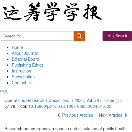
Home
About Journal
Editorial Board
Publishing Ethics
Instruction
Subscription
Contact Us
中文
Operations Research Transactions
››
2024
,
Vol. 28
››
Issue (1)
:
57-76.
doi:
10.15960/j.cnki.issn.1007-6093.2024.01.005
Previous Articles
Next Articles
Research on emergency response and simulation of public health