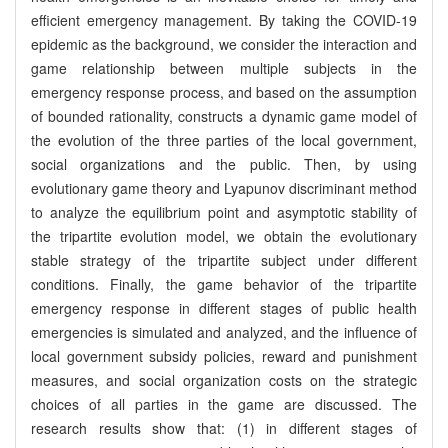
efficient emergency management. By taking the COVID-19
epidemic as the background, we consider the interaction and
game relationship between multiple subjects in the
emergency response process, and based on the assumption
of bounded rationality, constructs a dynamic game model of
the evolution of the three parties of the local government,
social organizations and the public. Then, by using
evolutionary game theory and Lyapunov discriminant method
to analyze the equilibrium point and asymptotic stability of
the tripartite evolution model, we obtain the evolutionary
stable strategy of the tripartite subject under different
conditions. Finally, the game behavior of the tripartite
emergency response in different stages of public health
emergencies is simulated and analyzed, and the influence of
local government subsidy policies, reward and punishment
measures, and social organization costs on the strategic
choices of all parties in the game are discussed. The
research results show that: (1) in different stages of