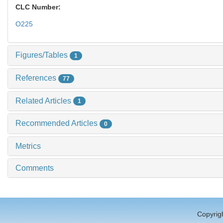
CLC Number:
O225
Figures/Tables
1
References
77
Related Articles
1
Recommended Articles
0
Metrics
Comments
Copyrigh