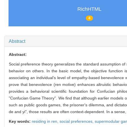
RichHTML
4
Abstract
Abstract:
Social preference theory generalizes the standard assumption of s
behavior on others. In the basic model, the objective function 
associating an individual's level of empathy-based benevolence wi
prove that benevolence (ren motive) enhances altruistic behavio
provides a behavioral scientific foundation for Confucian phil
"Confucian Game Theory". We find that although earlier models of 
such as public goods games, the prisoner's dilemma, and dictato
de and yi", those results are often context-dependent. In a sense
Key words:
residing in ren,
social preferences,
supermodular ga