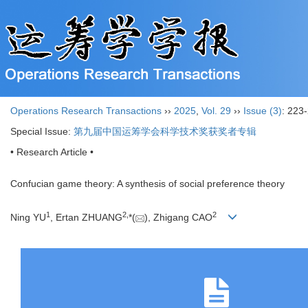
Operations Research Transactions
››
2025
,
Vol. 29
››
Issue (3)
: 223
Special Issue:
第九届中国运筹学会科学技术奖获奖者专辑
• Research Article •
Confucian game theory: A synthesis of social preference theory
1
2
,
2
Ning YU
, Ertan ZHUANG
*(
), Zhigang CAO