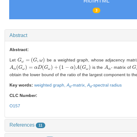
RichHTML
3
Abstract
Abstract:
=
(
,
)
Let
be a weighted graph, whose adjacency matri
G
G
ω
=
(
G
,
ω
G
)
ω
ω
(
)
=
(
)
+
(
1
−
)
(
)
is the
- matrix of
A
A
α
(
G
G
ω
)
=
α
D
(
G
α
ω
D
)
+
G
(
1
−
α
)
A
(
G
ω
)
α
A
G
A
A
α
G
G
α
ω
ω
ω
α
obtain the lower bound of the ratio of the largest component to t
Key words:
weighted graph,
A
-matrix,
A
-spectral radius
α
α
CLC Number:
O157
References
11