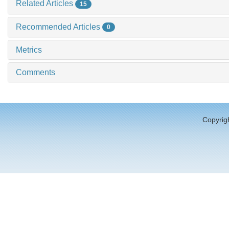
Related Articles
15
Recommended Articles
0
Metrics
Comments
Copyrigh