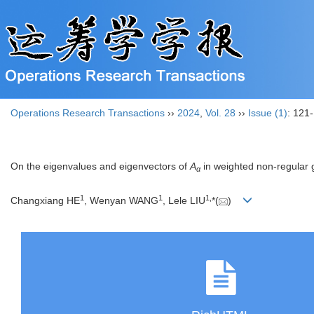
Operations Research Transactions
››
2024
,
Vol. 28
››
Issue (1)
: 121
On the eigenvalues and eigenvectors of
A
in weighted non-regular 
α
1
1
1
,
Changxiang HE
, Wenyan WANG
, Lele LIU
*(
)