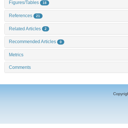
Figures/Tables
18
References
21
Related Articles
2
Recommended Articles
0
Metrics
Comments
Copyrigh