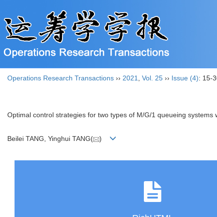
Operations Research Transactions
››
2021
,
Vol. 25
››
Issue (4)
: 15-3
Optimal control strategies for two types of M/G/1 queueing systems 
Beilei TANG, Yinghui TANG(
)