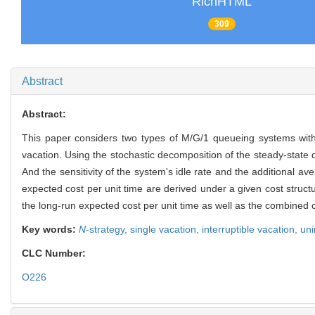
RichHTML
309
Abstract
Abstract:
This paper considers two types of M/G/1 queueing systems wi
vacation. Using the stochastic decomposition of the steady-state 
And the sensitivity of the system's idle rate and the additional 
expected cost per unit time are derived under a given cost struct
the long-run expected cost per unit time as well as the combined c
Key words:
N
-strategy,
single vacation,
interruptible vacation,
uni
CLC Number:
O226