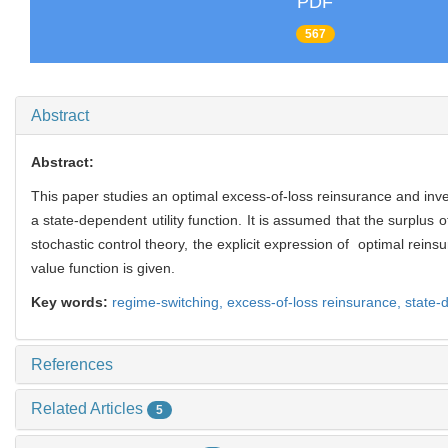
PDF
567
Abstract
Abstract:
This paper studies an optimal excess-of-loss reinsurance and inve
a state-dependent utility function. It is assumed that the surplu
stochastic control theory, the explicit expression of optimal rein
value function is given.
Key words:
regime-switching,
excess-of-loss reinsurance,
state-d
References
Related Articles
5