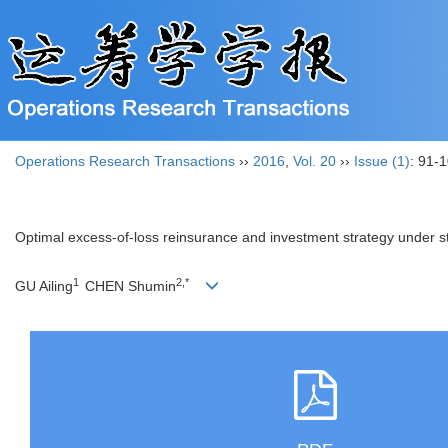
Operations Research Transactions
››
2016
,
Vol. 20
››
Issue (1)
: 91-1
Optimal excess-of-loss reinsurance and investment strategy under st
1
2,*
GU Ailing
CHEN Shumin