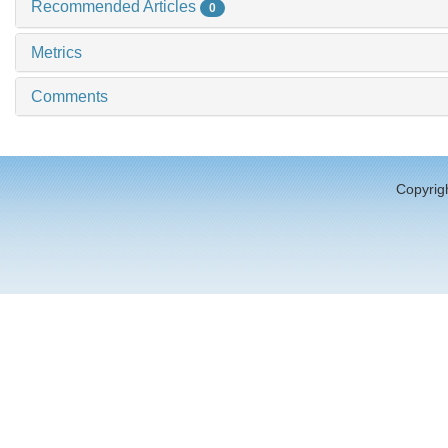
Recommended Articles
0
Metrics
Comments
Copyrigh