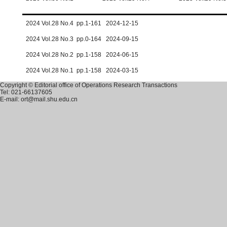
2024 Vol.28 No.4 pp.1-161 2024-12-15
2024 Vol.28 No.3 pp.0-164 2024-09-15
2024 Vol.28 No.2 pp.1-158 2024-06-15
2024 Vol.28 No.1 pp.1-158 2024-03-15
Copyright © Editorial office of Operations Research Transactions
Tel: 021-66137605
E-mail: ort@mail.shu.edu.cn