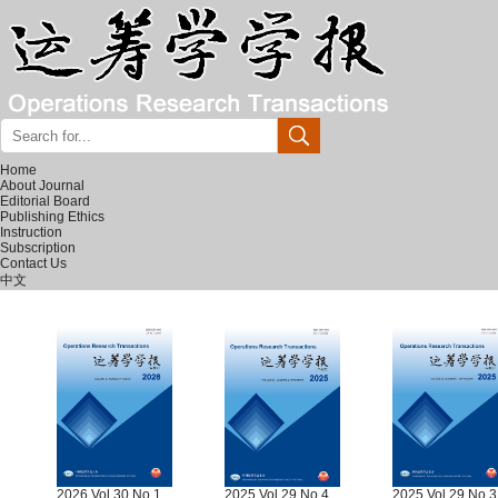
Home
About Journal
Editorial Board
Publishing Ethics
Instruction
Subscription
Contact Us
中文
2026 Vol.30 No.1
2025 Vol.29 No.4
2025 Vol.29 No.3