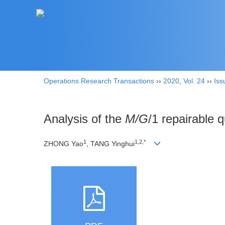
Operations Research Transactions
››
2020
,
Vol. 24
››
Iss
Analysis of the
M/G
/1 repairable
1
1,2,*
ZHONG Yao
, TANG Yinghui