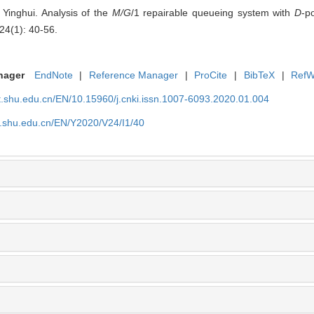
inghui. Analysis of the
M/G
/1 repairable queueing system with
D
-p
24(1): 40-56.
nager
EndNote
|
Reference Manager
|
ProCite
|
BibTeX
|
RefW
rt.shu.edu.cn/EN/10.15960/j.cnki.issn.1007-6093.2020.01.004
t.shu.edu.cn/EN/Y2020/V24/I1/40