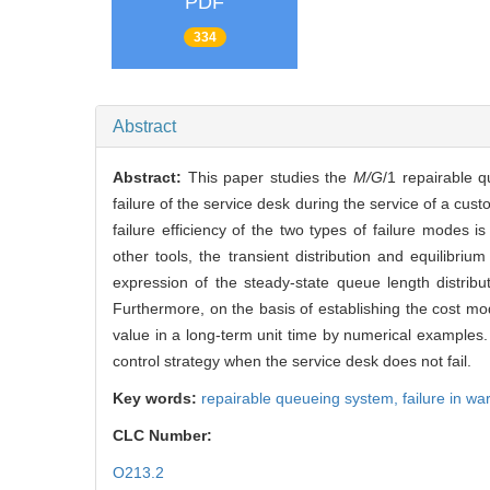
PDF
334
Abstract
Abstract:
This paper studies the
M/G
/1 repairable 
failure of the service desk during the service of a custo
failure efficiency of the two types of failure modes i
other tools, the transient distribution and equilibriu
expression of the steady-state queue length distrib
Furthermore, on the basis of establishing the cost mod
value in a long-term unit time by numerical examples
control strategy when the service desk does not fail.
Key words:
repairable queueing system,
failure in w
CLC Number:
O213.2