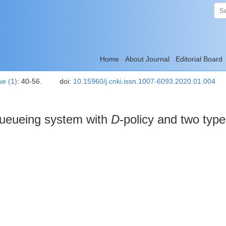
Home
About Journal
Editorial Board
ue (1)
: 40-56.
doi:
10.15960/j.cnki.issn.1007-6093.2020.01.004
 queueing system with
D
-policy and two type