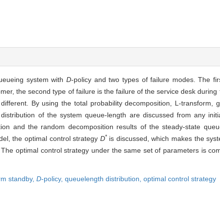
queueing system with
D
-policy and two types of failure modes. The firs
mer, the second type of failure is the failure of the service desk during 
s different. By using the total probability decomposition, L-transform,
m distribution of the system queue-length are discussed from any initi
ution and the random decomposition results of the steady-state queu
*
el, the optimal control strategy
D
is discussed, which makes the sys
. The optimal control strategy under the same set of parameters is co
arm standby,
D
-policy,
queuelength distribution,
optimal control strategy