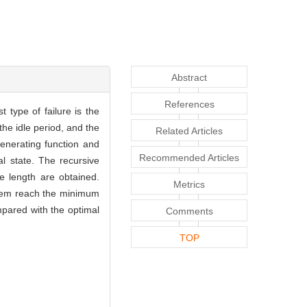
Abstract
References
t type of failure is the
the idle period, and the
Related Articles
 generating function and
Recommended Articles
al state. The recursive
e length are obtained.
Metrics
tem reach the minimum
mpared with the optimal
Comments
TOP