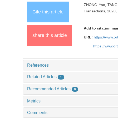
ZHONG Yao, TANG Y
Transactions, 2020, 
Cite this article
Add to citation ma
share this article
URL:
https://www.o
https://www.or
References
Related Articles
1
Recommended Articles
0
Metrics
Comments