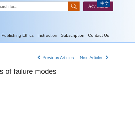
中文
Publishing Ethics
Instruction
Subscription
Contact Us
Previous Articles
Next Articles
s of failure modes