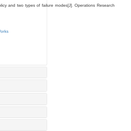
olicy and two types of failure modes[J]. Operations Research
orks