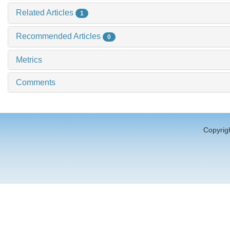
Related Articles
1
Recommended Articles
0
Metrics
Comments
Copyrigh