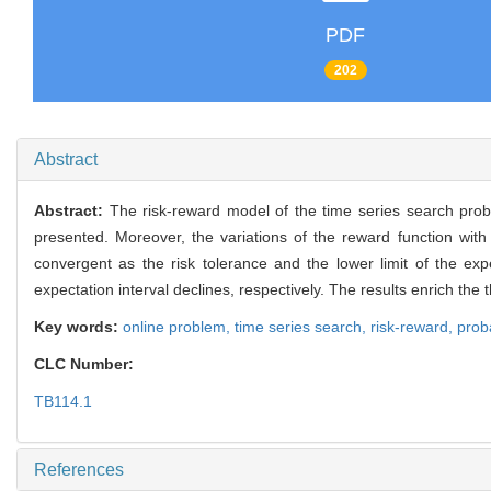
PDF
202
Abstract
Abstract:
The risk-reward model of the time series search prob
presented. Moreover, the variations of the reward function wit
convergent as the risk tolerance and the lower limit of the expe
expectation interval declines, respectively. The results enrich the 
Key words:
online problem,
time series search,
risk-reward,
proba
CLC Number:
TB114.1
References