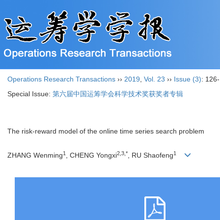
Operations Research Transactions
››
2019
,
Vol. 23
››
Issue (3)
: 126
Special Issue:
第六届中国运筹学会科学技术奖获奖者专辑
The risk-reward model of the online time series search problem
1
2,3,*
1
ZHANG Wenming
, CHENG Yongxi
, RU Shaofeng